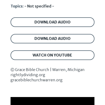
Topics:
- Not specified -
DOWNLOAD AUDIO
DOWNLOAD AUDIO
WATCH ON YOUTUBE
Ⓒ Grace Bible Church | Warren, Michigan
rightlydividing.org
gracebiblechurchwarren.org