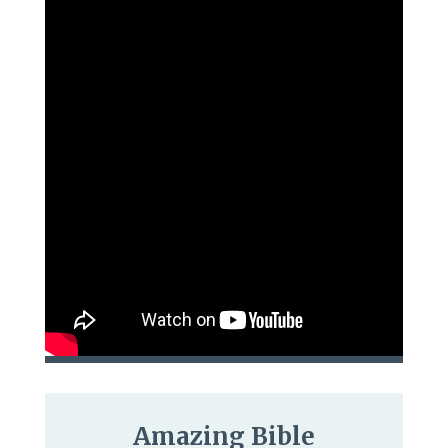
Amazing Bible