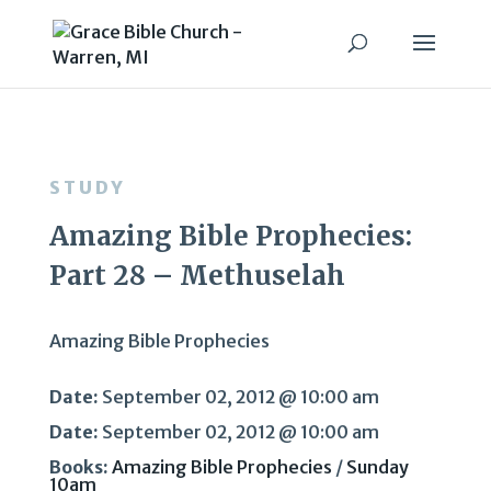
STUDY
Amazing Bible Prophecies:
Part 28 – Methuselah
Amazing Bible Prophecies
Date:
September 02, 2012 @ 10:00 am
Date:
September 02, 2012 @ 10:00 am
Books:
Amazing Bible Prophecies
/
Sunday
10am