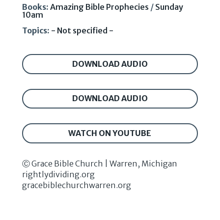
Books:
Amazing Bible Prophecies
/
Sunday
10am
Topics:
- Not specified -
DOWNLOAD AUDIO
DOWNLOAD AUDIO
WATCH ON YOUTUBE
Ⓒ Grace Bible Church | Warren, Michigan
rightlydividing.org
gracebiblechurchwarren.org