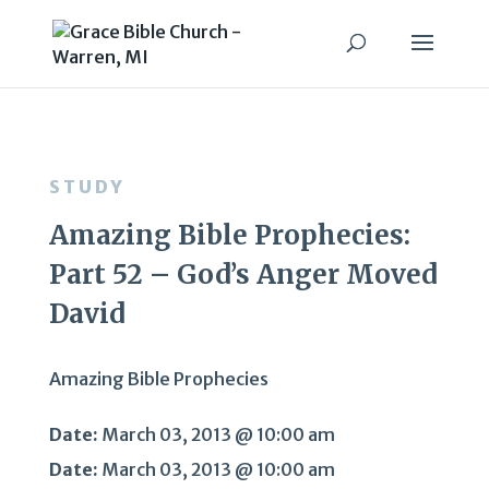
STUDY
Amazing Bible Prophecies:
Part 52 – God’s Anger Moved
David
Amazing Bible Prophecies
Date:
March 03, 2013 @ 10:00 am
Date:
March 03, 2013 @ 10:00 am