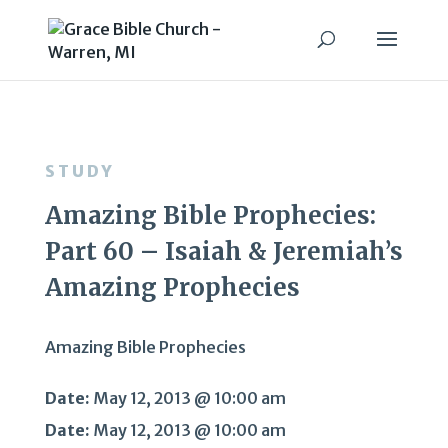
STUDY
Amazing Bible Prophecies:
Part 60 – Isaiah & Jeremiah’s
Amazing Prophecies
Amazing Bible Prophecies
Date:
May 12, 2013 @ 10:00 am
Date:
May 12, 2013 @ 10:00 am