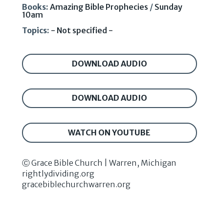
Books:
Amazing Bible Prophecies
/
Sunday
10am
Topics:
- Not specified -
DOWNLOAD AUDIO
DOWNLOAD AUDIO
WATCH ON YOUTUBE
Ⓒ Grace Bible Church | Warren, Michigan
rightlydividing.org
gracebiblechurchwarren.org