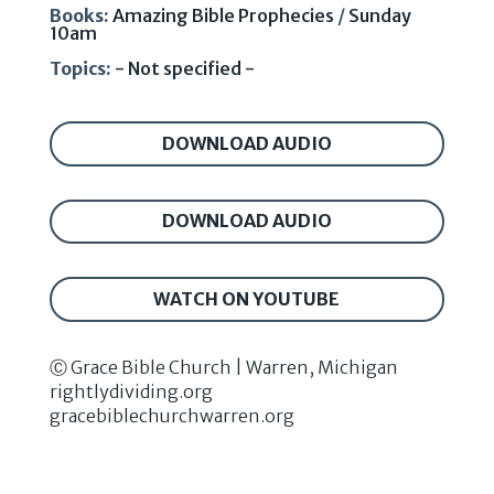
Books:
Amazing Bible Prophecies
/
Sunday
10am
Topics:
- Not specified -
DOWNLOAD AUDIO
DOWNLOAD AUDIO
WATCH ON YOUTUBE
Ⓒ Grace Bible Church | Warren, Michigan
rightlydividing.org
gracebiblechurchwarren.org