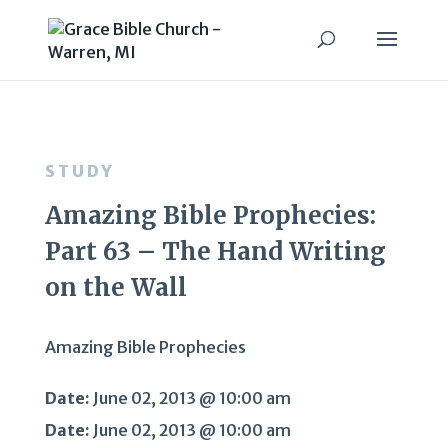
STUDY
Amazing Bible Prophecies:
Part 63 – The Hand Writing
on the Wall
Amazing Bible Prophecies
Date:
June 02, 2013 @ 10:00 am
Date:
June 02, 2013 @ 10:00 am