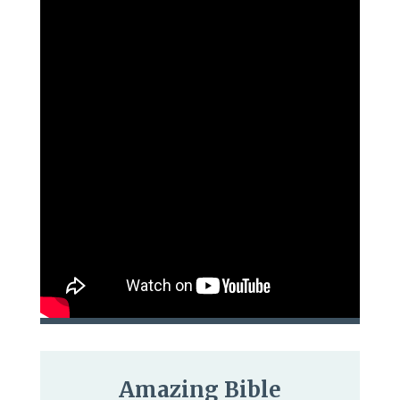
Amazing Bible