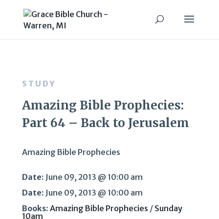
STUDY
Amazing Bible Prophecies:
Part 64 – Back to Jerusalem
Amazing Bible Prophecies
Date:
June 09, 2013 @ 10:00 am
Date:
June 09, 2013 @ 10:00 am
Books:
Amazing Bible Prophecies
/
Sunday
10am