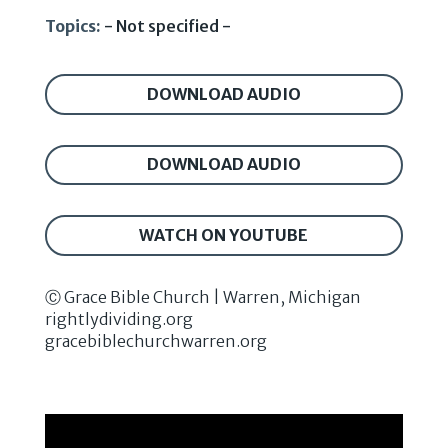
Topics:
- Not specified -
DOWNLOAD AUDIO
DOWNLOAD AUDIO
WATCH ON YOUTUBE
Ⓒ Grace Bible Church | Warren, Michigan
rightlydividing.org
gracebiblechurchwarren.org