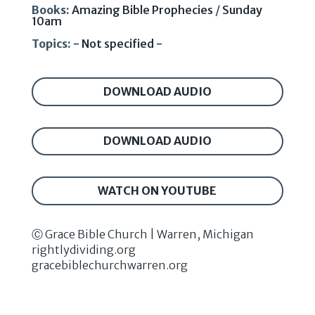
Books:
Amazing Bible Prophecies
/
Sunday
10am
Topics:
- Not specified -
DOWNLOAD AUDIO
DOWNLOAD AUDIO
WATCH ON YOUTUBE
Ⓒ Grace Bible Church | Warren, Michigan
rightlydividing.org
gracebiblechurchwarren.org