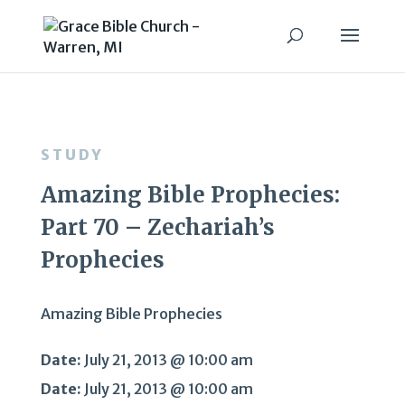
STUDY
Amazing Bible Prophecies:
Part 70 – Zechariah’s
Prophecies
Amazing Bible Prophecies
Date:
July 21, 2013 @ 10:00 am
Date:
July 21, 2013 @ 10:00 am