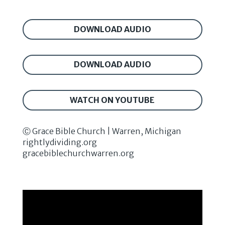
DOWNLOAD AUDIO
DOWNLOAD AUDIO
WATCH ON YOUTUBE
Ⓒ Grace Bible Church | Warren, Michigan
rightlydividing.org
gracebiblechurchwarren.org