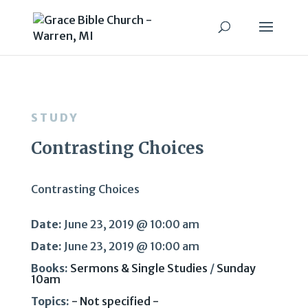
STUDY
Contrasting Choices
Contrasting Choices
Date:
June 23, 2019 @ 10:00 am
Date:
June 23, 2019 @ 10:00 am
Books:
Sermons & Single Studies
/
Sunday
10am
Topics:
- Not specified -