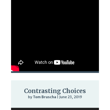
Contrasting Choices
by
Tom Bruscha
|
June 23, 2019