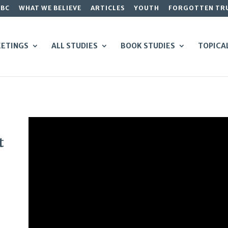
GBC
WHAT WE BELIEVE
ARTICLES
YOUTH
FORGOTTEN TR
ETINGS
ALL STUDIES
BOOK STUDIES
TOPICA
t