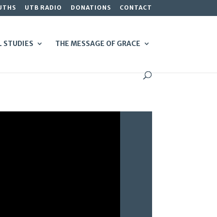
UTHS
UTB RADIO
DONATIONS
CONTACT
L STUDIES
THE MESSAGE OF GRACE