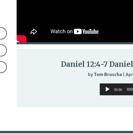
Daniel 12:4-7 Daniel
by
Tom Bruscha
|
Apr
n
Audio
00:00
Player