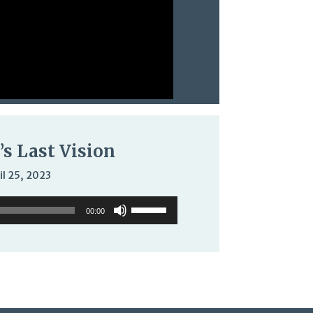
’s Last Vision
il 25, 2023
Use
00:00
Up/Down
Arrow
keys
to
increase
or