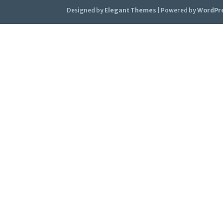
Designed by
Elegant Themes
| Powered by
WordPr