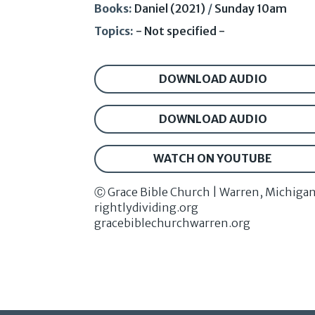
Books:
Daniel (2021)
/
Sunday 10am
Topics:
- Not specified -
DOWNLOAD AUDIO
DOWNLOAD AUDIO
WATCH ON YOUTUBE
Ⓒ Grace Bible Church | Warren, Michiga
rightlydividing.org
gracebiblechurchwarren.org