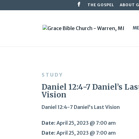
THE GOSPEL
ABOUT 
ME
STUDY
Daniel 12:4-7 Daniel’s Las
Vision
Daniel 12:4-7 Daniel's Last Vision
Date:
April 25, 2023 @ 7:00 am
Date:
April 25, 2023 @ 7:00 am