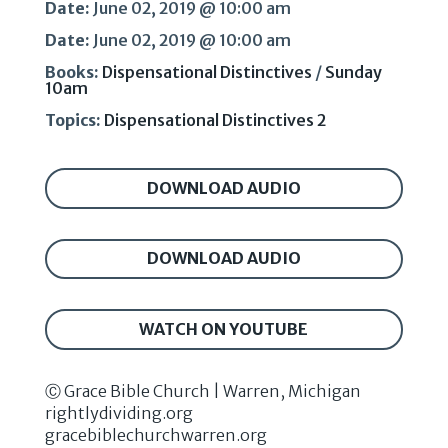
Date:
June 02, 2019 @ 10:00 am
Date:
June 02, 2019 @ 10:00 am
Books:
Dispensational Distinctives
/
Sunday
10am
Topics:
Dispensational Distinctives 2
DOWNLOAD AUDIO
DOWNLOAD AUDIO
WATCH ON YOUTUBE
Ⓒ Grace Bible Church | Warren, Michigan
rightlydividing.org
gracebiblechurchwarren.org