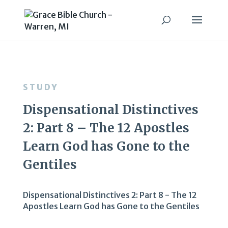
STUDY
Dispensational Distinctives
2: Part 8 – The 12 Apostles
Learn God has Gone to the
Gentiles
Dispensational Distinctives 2: Part 8 - The 12
Apostles Learn God has Gone to the Gentiles