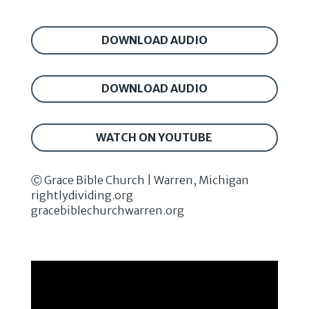
DOWNLOAD AUDIO
DOWNLOAD AUDIO
WATCH ON YOUTUBE
Ⓒ Grace Bible Church | Warren, Michigan
rightlydividing.org
gracebiblechurchwarren.org