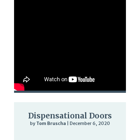
Dispensational Doors
by
Tom Bruscha
|
December 6, 2020
Audio