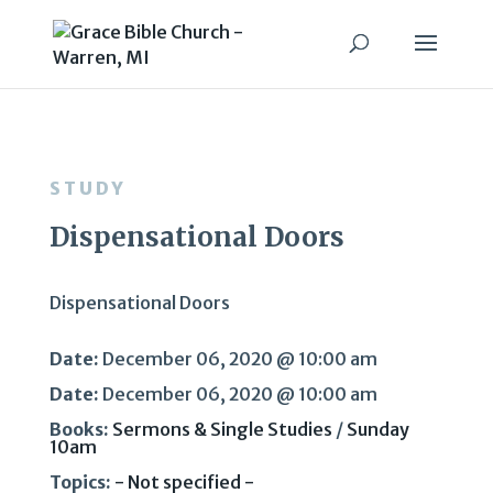
STUDY
Dispensational Doors
Dispensational Doors
Date:
December 06, 2020 @ 10:00 am
Date:
December 06, 2020 @ 10:00 am
Books:
Sermons & Single Studies
/
Sunday
10am
Topics:
- Not specified -