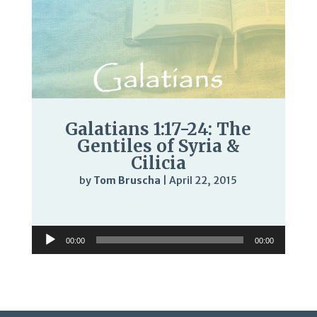
Galatians 1:17-24: The
Gentiles of Syria &
Cilicia
by
Tom Bruscha
|
April 22, 2015
Audio
Player
Audio
00:00
00:00
Player