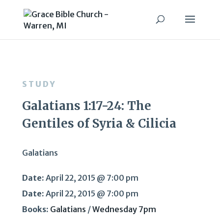
STUDY
Galatians 1:17-24: The
Gentiles of Syria & Cilicia
Galatians
Date:
April 22, 2015 @ 7:00 pm
Date:
April 22, 2015 @ 7:00 pm
Books:
Galatians
/
Wednesday 7pm