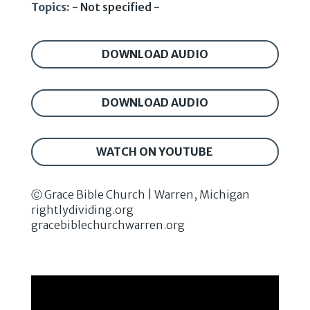
Topics:
- Not specified -
DOWNLOAD AUDIO
DOWNLOAD AUDIO
WATCH ON YOUTUBE
Ⓒ Grace Bible Church | Warren, Michigan
rightlydividing.org
gracebiblechurchwarren.org