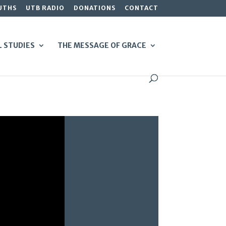
UTHS
UTB RADIO
DONATIONS
CONTACT
L STUDIES
THE MESSAGE OF GRACE