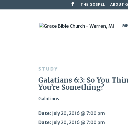
THE GOSPEL
ABOUT 
ME
STUDY
Galatians 6:3: So You Thi
You’re Something?
Galatians
Date:
July 20, 2016 @ 7:00 pm
Date:
July 20, 2016 @ 7:00 pm