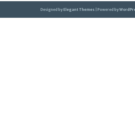
Designed by
Elegant Themes
| Powered by
WordPr