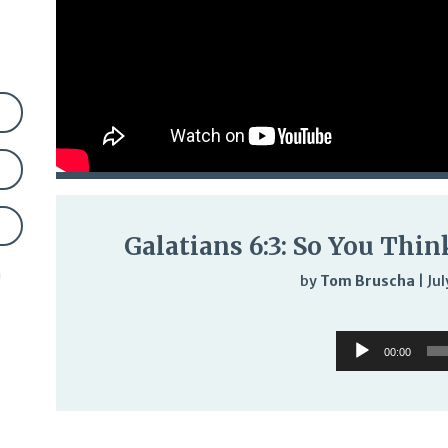
Galatians 6:3: So You Thi
n
by
Tom Bruscha
|
Jul
Audi
Audio
Play
00:00
Player