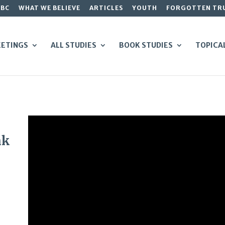
GBC
WHAT WE BELIEVE
ARTICLES
YOUTH
FORGOTTEN TR
ETINGS
ALL STUDIES
BOOK STUDIES
TOPICA
nk