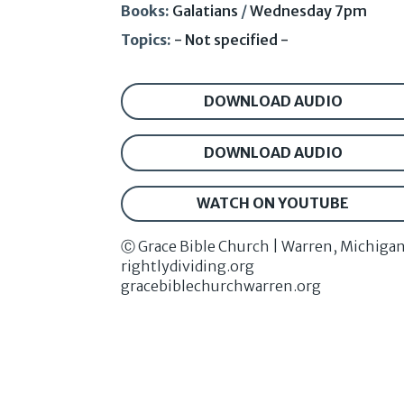
Books:
Galatians
/
Wednesday 7pm
Topics:
- Not specified -
DOWNLOAD AUDIO
DOWNLOAD AUDIO
WATCH ON YOUTUBE
Ⓒ Grace Bible Church | Warren, Michiga
rightlydividing.org
gracebiblechurchwarren.org