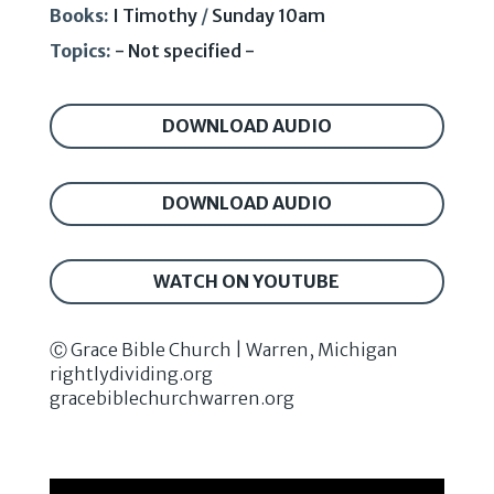
Books:
I Timothy
/
Sunday 10am
Topics:
- Not specified -
DOWNLOAD AUDIO
DOWNLOAD AUDIO
WATCH ON YOUTUBE
Ⓒ Grace Bible Church | Warren, Michigan
rightlydividing.org
gracebiblechurchwarren.org