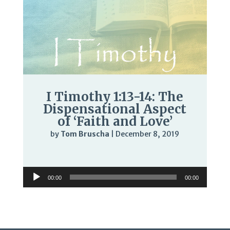
I Timothy 1:13-14: The
Dispensational Aspect
of ‘Faith and Love’
by
Tom Bruscha
|
December 8, 2019
Audio
Player
Audio
00:00
00:00
Player