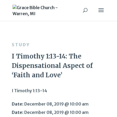
STUDY
I Timothy 1:13-14: The
Dispensational Aspect of
‘Faith and Love’
I Timothy 1:13-14
Date:
December 08, 2019 @ 10:00 am
Date:
December 08, 2019 @ 10:00 am