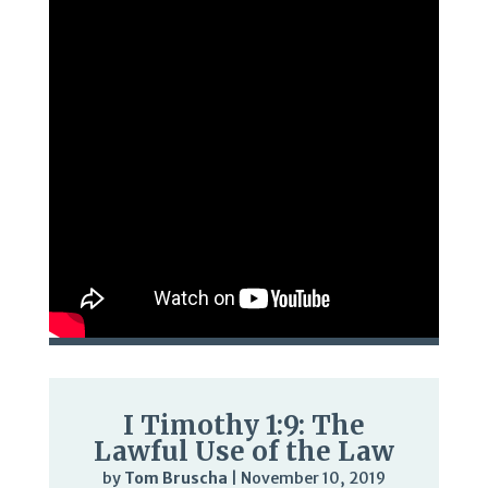
I Timothy 1:9: The
Lawful Use of the Law
by
Tom Bruscha
|
November 10, 2019