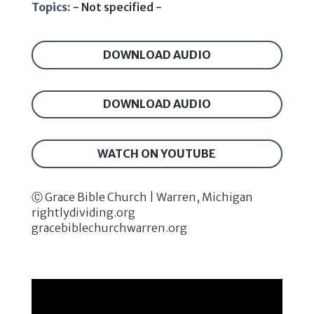
Topics:
- Not specified -
DOWNLOAD AUDIO
DOWNLOAD AUDIO
WATCH ON YOUTUBE
Ⓒ Grace Bible Church | Warren, Michigan
rightlydividing.org
gracebiblechurchwarren.org