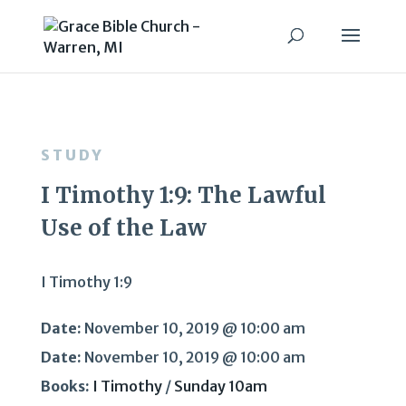
STUDY
I Timothy 1:9: The Lawful
Use of the Law
I Timothy 1:9
Date:
November 10, 2019 @ 10:00 am
Date:
November 10, 2019 @ 10:00 am
Books:
I Timothy
/
Sunday 10am