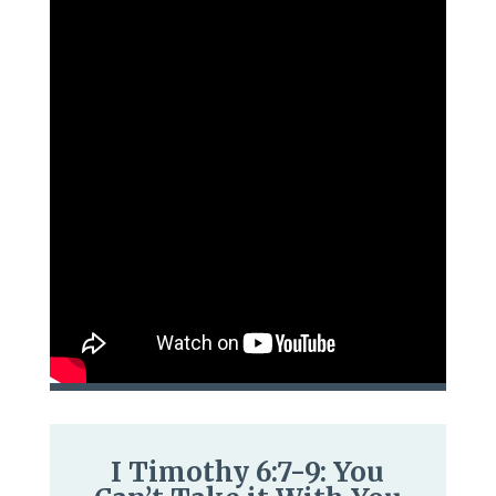
I Timothy 6:7-9: You