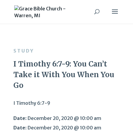
STUDY
I Timothy 6:7-9: You Can’t
Take it With You When You
Go
I Timothy 6:7-9
Date:
December 20, 2020 @ 10:00 am
Date:
December 20, 2020 @ 10:00 am