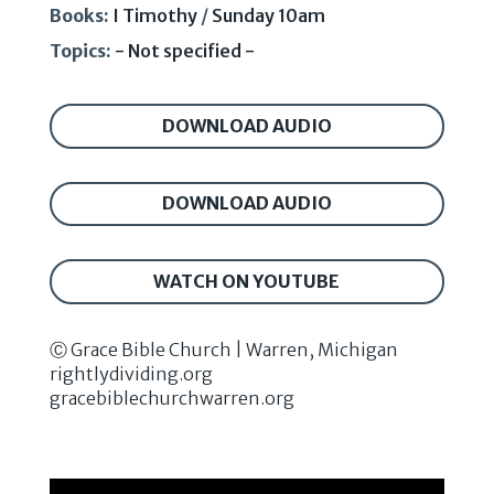
Books:
I Timothy
/
Sunday 10am
Topics:
- Not specified -
DOWNLOAD AUDIO
DOWNLOAD AUDIO
WATCH ON YOUTUBE
Ⓒ Grace Bible Church | Warren, Michigan
rightlydividing.org
gracebiblechurchwarren.org