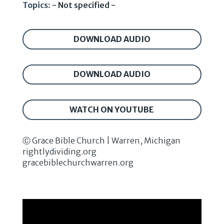
Topics:
- Not specified -
DOWNLOAD AUDIO
DOWNLOAD AUDIO
WATCH ON YOUTUBE
Ⓒ Grace Bible Church | Warren, Michigan
rightlydividing.org
gracebiblechurchwarren.org