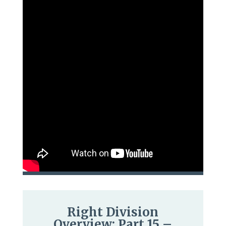
Right Division
Overview: Part 15 –