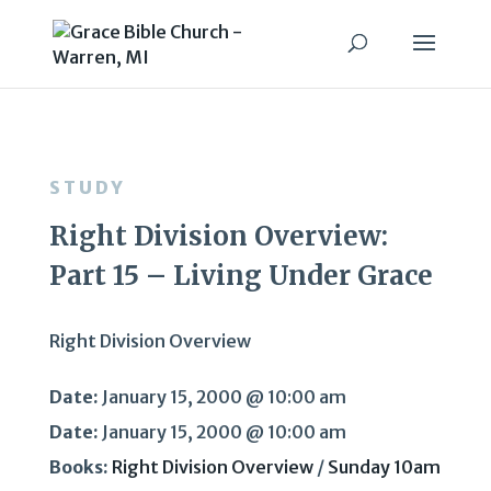
STUDY
Right Division Overview:
Part 15 – Living Under Grace
Right Division Overview
Date:
January 15, 2000 @ 10:00 am
Date:
January 15, 2000 @ 10:00 am
Books:
Right Division Overview
/
Sunday 10am