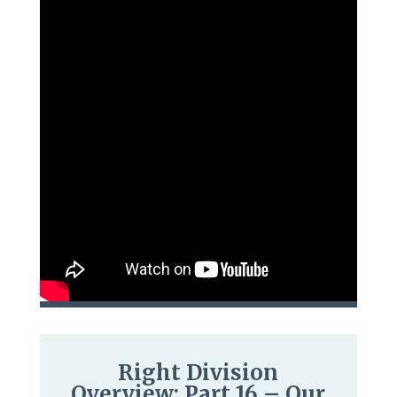
Right Division
Overview: Part 16 – Our