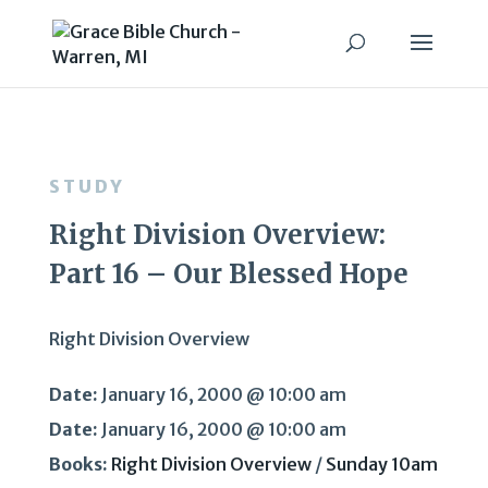
STUDY
Right Division Overview:
Part 16 – Our Blessed Hope
Right Division Overview
Date:
January 16, 2000 @ 10:00 am
Date:
January 16, 2000 @ 10:00 am
Books:
Right Division Overview
/
Sunday 10am