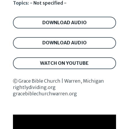
Topics:
- Not specified -
DOWNLOAD AUDIO
DOWNLOAD AUDIO
WATCH ON YOUTUBE
Ⓒ Grace Bible Church | Warren, Michigan
rightlydividing.org
gracebiblechurchwarren.org