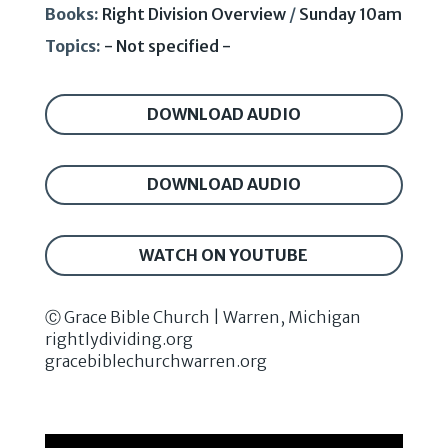
Books:
Right Division Overview
/
Sunday 10am
Topics:
- Not specified -
DOWNLOAD AUDIO
DOWNLOAD AUDIO
WATCH ON YOUTUBE
Ⓒ Grace Bible Church | Warren, Michigan
rightlydividing.org
gracebiblechurchwarren.org