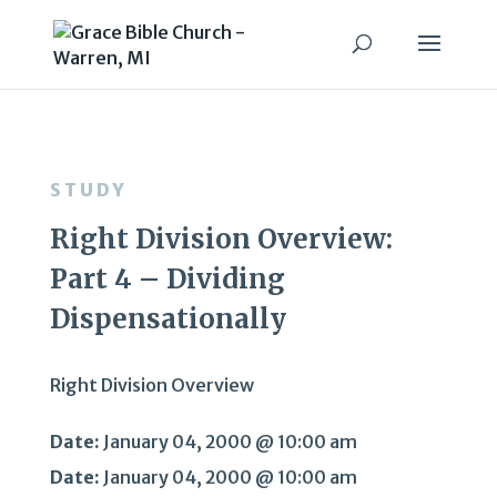
STUDY
Right Division Overview:
Part 4 – Dividing
Dispensationally
Right Division Overview
Date:
January 04, 2000 @ 10:00 am
Date:
January 04, 2000 @ 10:00 am