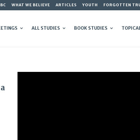
GBC
WHAT WE BELIEVE
ARTICLES
YOUTH
FORGOTTEN TR
ETINGS
ALL STUDIES
BOOK STUDIES
TOPICA
 a