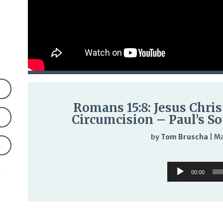
Romans 15:8: Jesus Chris
Circumcision – Paul’s So
by
Tom Bruscha
|
Ma
Audi
Audio
n
Play
00:00
Player