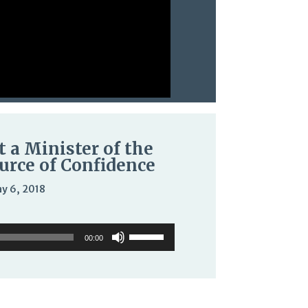
t a Minister of the
urce of Confidence
y 6, 2018
o
Use
Use
er
Up/Down
00:00
Up/Down
Arrow
Arrow
keys
keys
to
to
increase