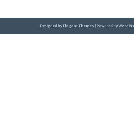
Designed by
Elegant Themes
| Powered by
WordPr