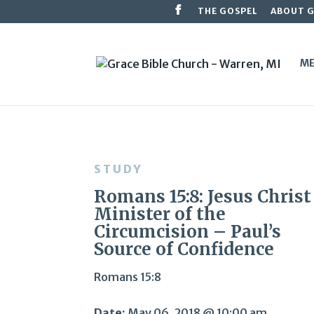
THE GOSPEL
ABOUT 
ME
STUDY
Romans 15:8: Jesus Christ
Minister of the
Circumcision – Paul’s
Source of Confidence
Romans 15:8
Date:
May 06, 2018 @ 10:00 am