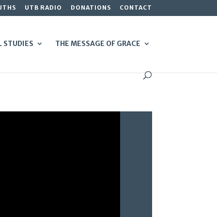
UTHS
UTB RADIO
DONATIONS
CONTACT
L STUDIES
THE MESSAGE OF GRACE