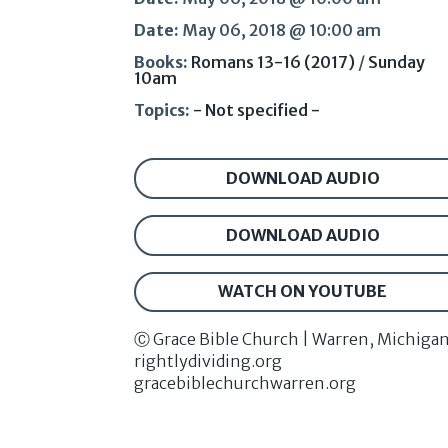
Date:
May 06, 2018 @ 10:00 am
Books:
Romans 13-16 (2017)
/
Sunday
10am
Topics:
- Not specified -
DOWNLOAD AUDIO
DOWNLOAD AUDIO
WATCH ON YOUTUBE
Ⓒ Grace Bible Church | Warren, Michiga
rightlydividing.org
gracebiblechurchwarren.org