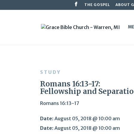
THE GOSPEL
ABOUT 
ME
STUDY
Romans 16:13-17:
Fellowship and Separati
Romans 16:13-17
Date:
August 05, 2018 @ 10:00 am
Date:
August 05, 2018 @ 10:00 am