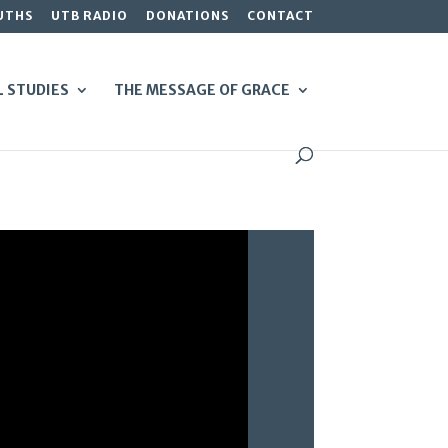
UTHS
UTB RADIO
DONATIONS
CONTACT
L STUDIES
THE MESSAGE OF GRACE