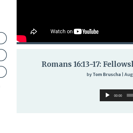
Romans 16:13-17: Fellows
by
Tom Bruscha
|
Aug
n
Audi
Audio
Play
00:00
Player