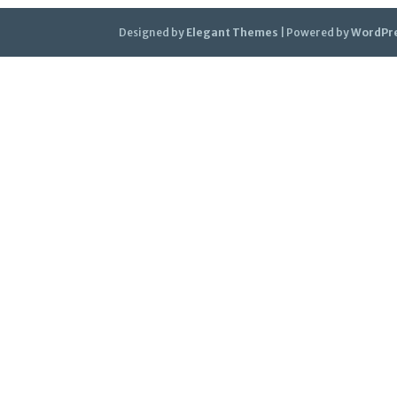
Designed by
Elegant Themes
| Powered by
WordPr