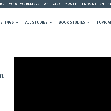
GBC
WHAT WE BELIEVE
ARTICLES
YOUTH
FORGOTTEN TR
ETINGS
ALL STUDIES
BOOK STUDIES
TOPICA
on