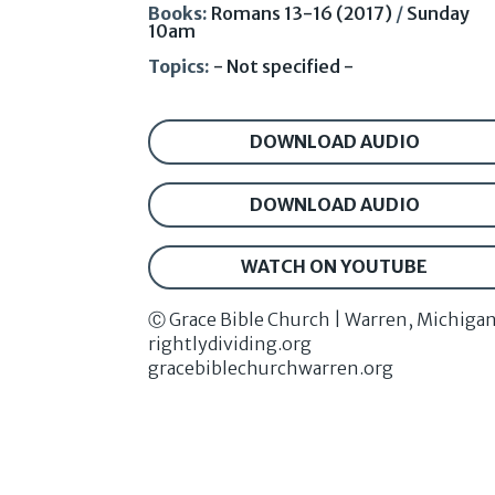
Books:
Romans 13-16 (2017)
/
Sunday
10am
Topics:
- Not specified -
DOWNLOAD AUDIO
DOWNLOAD AUDIO
WATCH ON YOUTUBE
Ⓒ Grace Bible Church | Warren, Michiga
rightlydividing.org
gracebiblechurchwarren.org