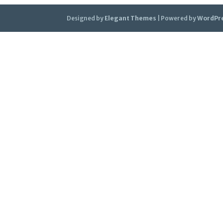
Designed by
Elegant Themes
| Powered by
WordPr