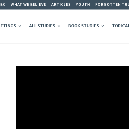
GBC
WHAT WE BELIEVE
ARTICLES
YOUTH
FORGOTTEN TR
ETINGS
ALL STUDIES
BOOK STUDIES
TOPICA