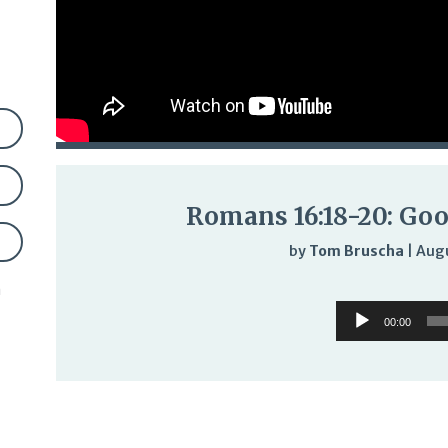
Romans 16:18-20: Good
by
Tom Bruscha
|
Augu
n
Audi
Audio
Play
00:00
Player