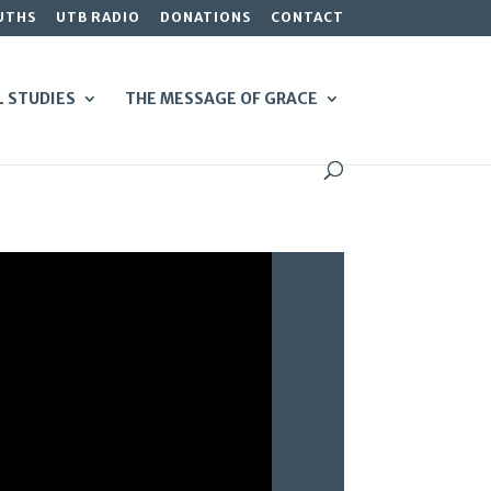
UTHS
UTB RADIO
DONATIONS
CONTACT
L STUDIES
THE MESSAGE OF GRACE