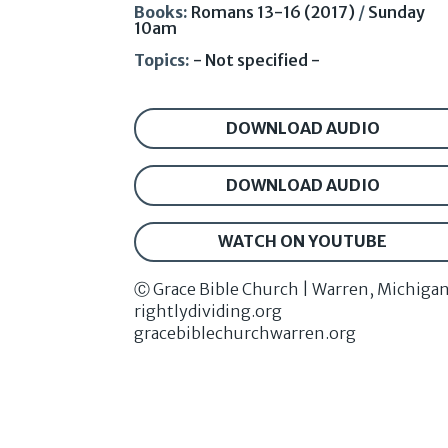
Books:
Romans 13-16 (2017)
/
Sunday
10am
Topics:
- Not specified -
DOWNLOAD AUDIO
DOWNLOAD AUDIO
WATCH ON YOUTUBE
Ⓒ Grace Bible Church | Warren, Michiga
rightlydividing.org
gracebiblechurchwarren.org