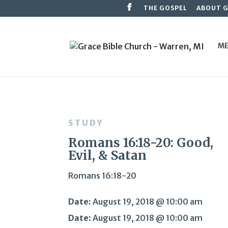
THE GOSPEL
ABOUT 
ME
STUDY
Romans 16:18-20: Good,
Evil, & Satan
Romans 16:18-20
Date:
August 19, 2018 @ 10:00 am
Date:
August 19, 2018 @ 10:00 am