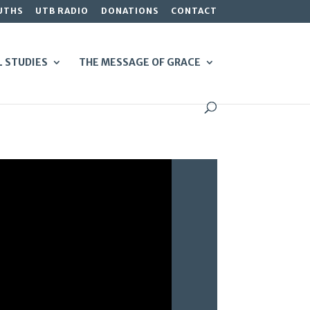
UTHS
UTB RADIO
DONATIONS
CONTACT
L STUDIES
THE MESSAGE OF GRACE