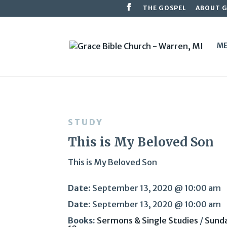
THE GOSPEL
ABOUT 
ME
STUDY
This is My Beloved Son
This is My Beloved Son
Date:
September 13, 2020 @ 10:00 am
Date:
September 13, 2020 @ 10:00 am
Books:
Sermons & Single Studies
/
Sund