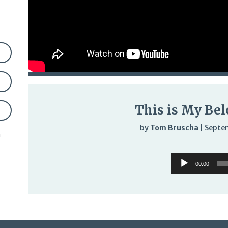
This is My Bel
by
Tom Bruscha
|
Septe
n
Audi
Audio
Play
00:00
Player