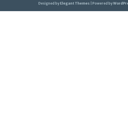
Designed by
Elegant Themes
| Powered by
WordPr