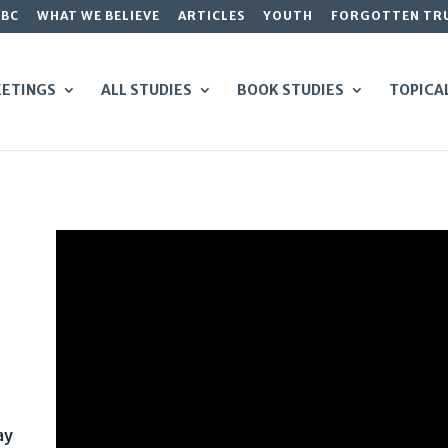
GBC
WHAT WE BELIEVE
ARTICLES
YOUTH
FORGOTTEN TR
ETINGS
ALL STUDIES
BOOK STUDIES
TOPICA
ay