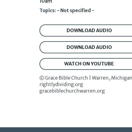
10am
Topics:
- Not specified -
DOWNLOAD AUDIO
DOWNLOAD AUDIO
WATCH ON YOUTUBE
Ⓒ Grace Bible Church | Warren, Michiga
rightlydividing.org
gracebiblechurchwarren.org