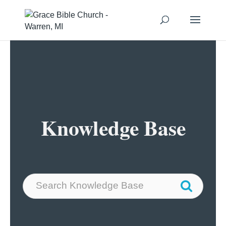
Knowledge Base