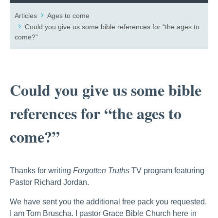
Articles
Ages to come
Could you give us some bible references for “the ages to
come?”
Could you give us some bible
references for “the ages to
come?”
Thanks for writing
Forgotten Truths
TV program featuring
Pastor Richard Jordan.
We have sent you the additional free pack you requested.
I am Tom Bruscha. I pastor Grace Bible Church here in