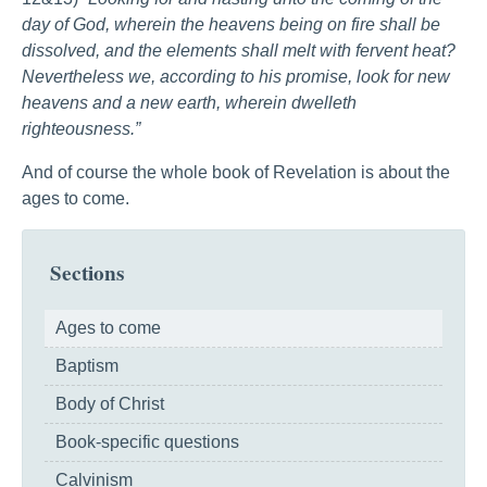
day of God, wherein the heavens being on fire shall be
dissolved, and the elements shall melt with fervent heat?
Nevertheless we, according to his promise, look for new
heavens and a new earth, wherein dwelleth
righteousness.”
And of course the whole book of Revelation is about the
ages to come.
Sections
Ages to come
Baptism
Body of Christ
Book-specific questions
Calvinism