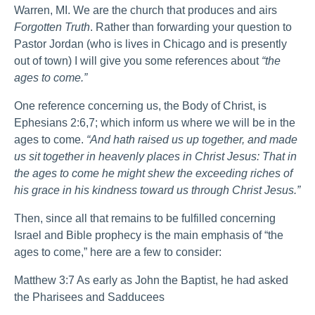
Warren, MI. We are the church that produces and airs
Forgotten Truth
. Rather than forwarding your question to
Pastor Jordan (who is lives in Chicago and is presently
out of town) I will give you some references about
“the
ages to come.”
One reference concerning us, the Body of Christ, is
Ephesians 2:6,7; which inform us where we will be in the
ages to come.
“And hath raised us up together, and made
us sit together in heavenly places in Christ Jesus: That in
the ages to come he might shew the exceeding riches of
his grace in his kindness toward us through Christ Jesus.”
Then, since all that remains to be fulfilled concerning
Israel and Bible prophecy is the main emphasis of “the
ages to come,” here are a few to consider:
Matthew 3:7 As early as John the Baptist, he had asked
the Pharisees and Sadducees