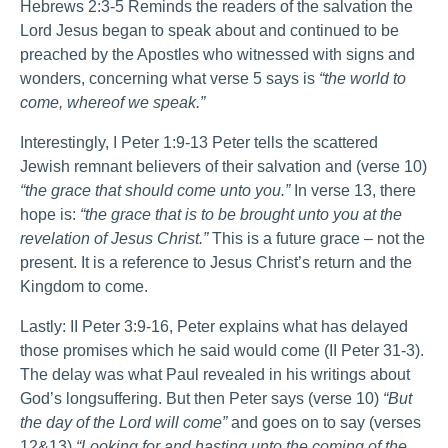
Hebrews 2:3-5 Reminds the readers of the salvation the
Lord Jesus began to speak about and continued to be
preached by the Apostles who witnessed with signs and
wonders, concerning what verse 5 says is
“the world to
come, whereof we speak.”
Interestingly, I Peter 1:9-13 Peter tells the scattered
Jewish remnant believers of their salvation and (verse 10)
“the grace that should come unto you.”
In verse 13, there
hope is:
“the grace that is to be brought unto you at the
revelation of Jesus Christ.”
This is a future grace – not the
present. It is a reference to Jesus Christ’s return and the
Kingdom to come.
Lastly: II Peter 3:9-16, Peter explains what has delayed
those promises which he said would come (II Peter 31-3).
The delay was what Paul revealed in his writings about
God’s longsuffering. But then Peter says (verse 10)
“But
the day of the Lord will come”
and goes on to say (verses
12&13)
“Looking for and hasting unto the coming of the