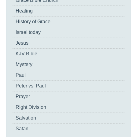
Grace Bible Church
Healing
History of Grace
Israel today
Jesus
KJV Bible
Mystery
Paul
Peter vs. Paul
Prayer
RIght Division
Salvation
Satan