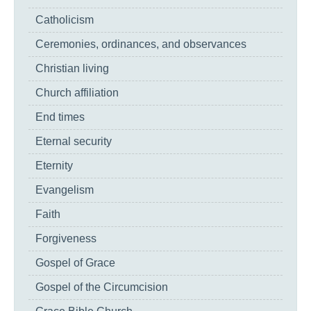
Catholicism
Ceremonies, ordinances, and observances
Christian living
Church affiliation
End times
Eternal security
Eternity
Evangelism
Faith
Forgiveness
Gospel of Grace
Gospel of the Circumcision