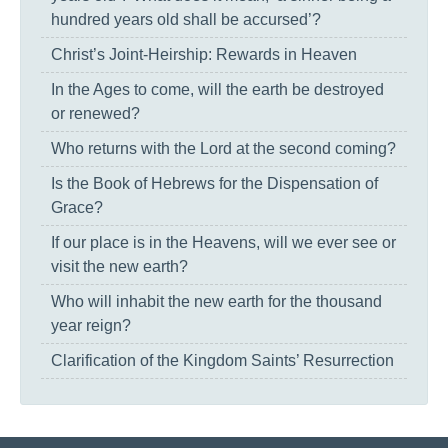
hundred years old shall be accursed’?
Christ’s Joint-Heirship: Rewards in Heaven
In the Ages to come, will the earth be destroyed
or renewed?
Who returns with the Lord at the second coming?
Is the Book of Hebrews for the Dispensation of
Grace?
If our place is in the Heavens, will we ever see or
visit the new earth?
Who will inhabit the new earth for the thousand
year reign?
Clarification of the Kingdom Saints’ Resurrection