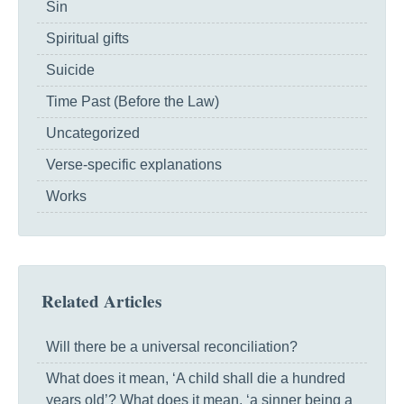
Sin
Spiritual gifts
Suicide
Time Past (Before the Law)
Uncategorized
Verse-specific explanations
Works
Related Articles
Will there be a universal reconciliation?
What does it mean, ‘A child shall die a hundred
years old’? What does it mean, ‘a sinner being a