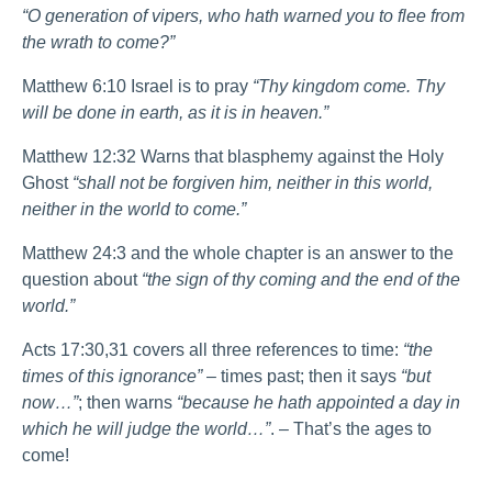
“O generation of vipers, who hath warned you to flee from
the wrath to come?”
Matthew 6:10 Israel is to pray
“Thy kingdom come. Thy
will be done in earth, as it is in heaven.”
Matthew 12:32 Warns that blasphemy against the Holy
Ghost
“shall not be forgiven him, neither in this world,
neither in the world to come.”
Matthew 24:3 and the whole chapter is an answer to the
question about
“the sign of thy coming and the end of the
world.”
Acts 17:30,31 covers all three references to time:
“the
times of this ignorance”
– times past; then it says
“but
now…”
; then warns
“because he hath appointed a day in
which he will judge the world…”
. – That’s the ages to
come!