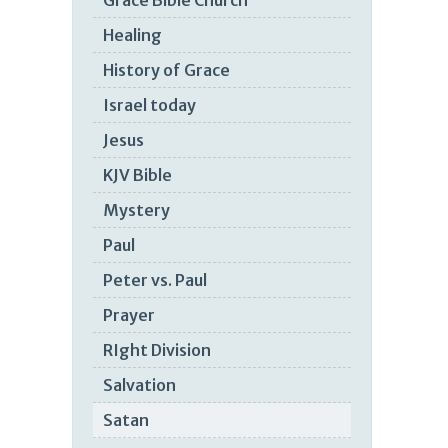
Grace Bible Church
Healing
History of Grace
Israel today
Jesus
KJV Bible
Mystery
Paul
Peter vs. Paul
Prayer
RIght Division
Salvation
Satan