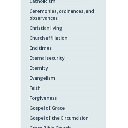
Catholicism
Ceremonies, ordinances, and
observances
Christian living
Church affiliation
End times
Eternal security
Eternity
Evangelism
Faith
Forgiveness
Gospel of Grace
Gospel of the Circumcision