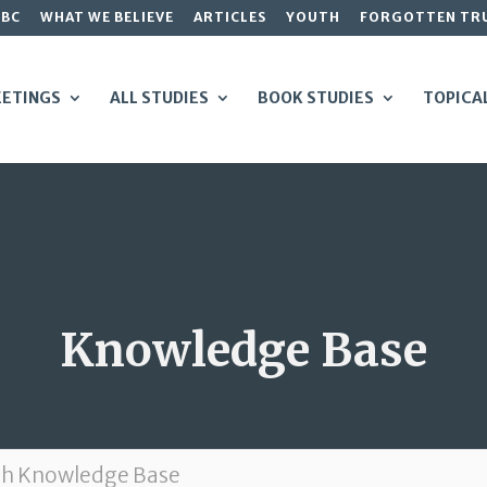
GBC
WHAT WE BELIEVE
ARTICLES
YOUTH
FORGOTTEN TR
ETINGS
ALL STUDIES
BOOK STUDIES
TOPICA
Knowledge Base