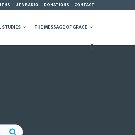
UTHS
UTB RADIO
DONATIONS
CONTACT
L STUDIES
THE MESSAGE OF GRACE