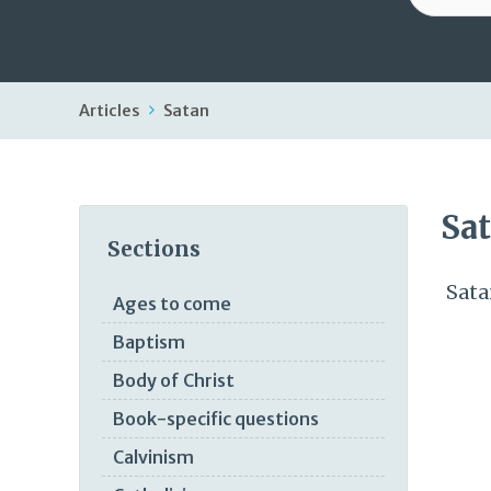
Articles
Satan
Sa
Sections
Sata
Ages to come
Baptism
Body of Christ
Book-specific questions
Calvinism