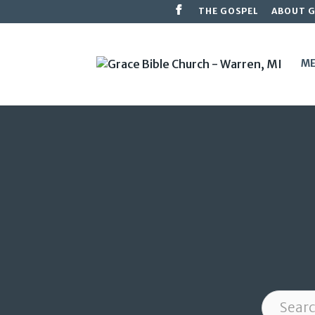
THE GOSPEL
ABOUT 
ME