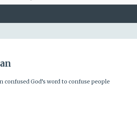
tan
n confused God’s word to confuse people