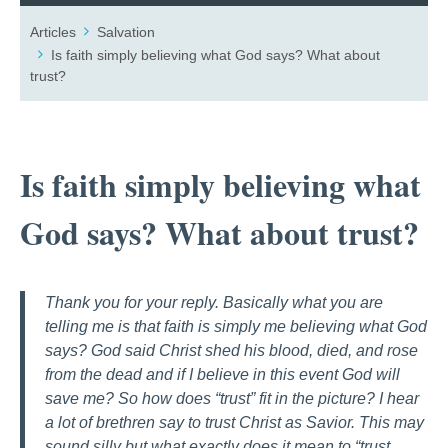
Articles
Salvation
Is faith simply believing what God says? What about
trust?
Is faith simply believing what
God says? What about trust?
Thank you for your reply. Basically what you are
telling me is that faith is simply me believing what God
says? God said Christ shed his blood, died, and rose
from the dead and if I believe in this event God will
save me? So how does “trust” fit in the picture? I hear
a lot of brethren say to trust Christ as Savior. This may
sound silly but what exactly does it mean to “trust