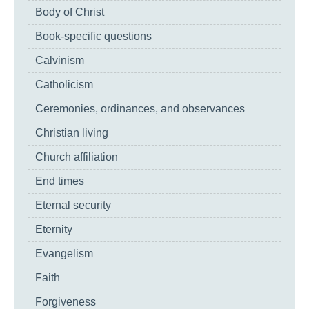
Body of Christ
Book-specific questions
Calvinism
Catholicism
Ceremonies, ordinances, and observances
Christian living
Church affiliation
End times
Eternal security
Eternity
Evangelism
Faith
Forgiveness