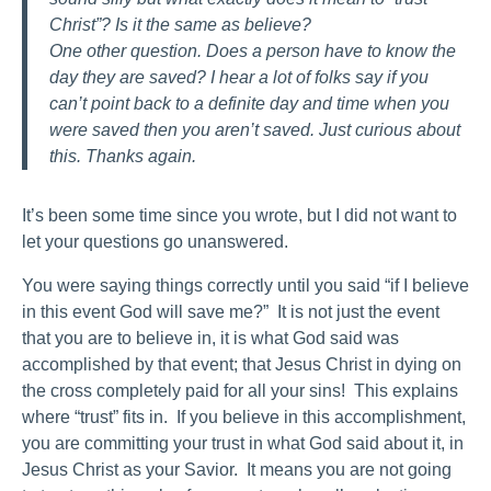
Christ”? Is it the same as believe?
One other question. Does a person have to know the
day they are saved? I hear a lot of folks say if you
can’t point back to a definite day and time when you
were saved then you aren’t saved. Just curious about
this. Thanks again.
It’s been some time since you wrote, but I did not want to
let your questions go unanswered.
You were saying things correctly until you said “if I believe
in this event God will save me?” It is not just the event
that you are to believe in, it is what God said was
accomplished by that event; that Jesus Christ in dying on
the cross completely paid for all your sins! This explains
where “trust” fits in. If you believe in this accomplishment,
you are committing your trust in what God said about it, in
Jesus Christ as your Savior. It means you are not going