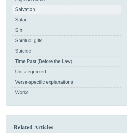
Salvation
Satan
Sin
Spiritual gifts
Suicide
Time Past (Before the Law)
Uncategorized
Verse-specific explanations
Works
Related Articles