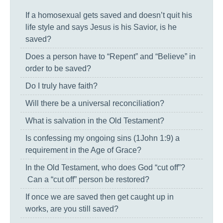
If a homosexual gets saved and doesn’t quit his
life style and says Jesus is his Savior, is he
saved?
Does a person have to “Repent” and “Believe” in
order to be saved?
Do I truly have faith?
Will there be a universal reconciliation?
What is salvation in the Old Testament?
Is confessing my ongoing sins (1John 1:9) a
requirement in the Age of Grace?
In the Old Testament, who does God “cut off”?
Can a “cut off” person be restored?
If once we are saved then get caught up in
works, are you still saved?