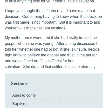
to trust anything else for your eternal soul’s salvation.
I hope you caught the difference, and have made that
decision. Concerning having to know when that decision
was first made is not important. But it is important to ask
yourself – is that what I am trusting?
My mother once wondered if she had really trusted the
gospel when she was young. After a long discussion I
told her, whether she had or not, if she is unsure, decide
right know to believe the gospel and trust in the person
and work of the Lord Jesus Christ for her
salvation. She did and that settled the issue eternally!
Sections
Ages to come
Baptism