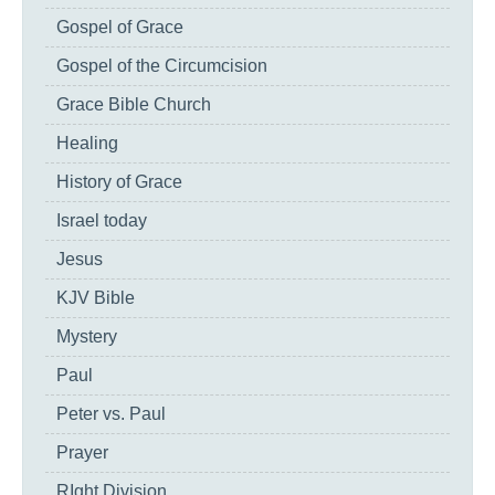
Gospel of Grace
Gospel of the Circumcision
Grace Bible Church
Healing
History of Grace
Israel today
Jesus
KJV Bible
Mystery
Paul
Peter vs. Paul
Prayer
RIght Division