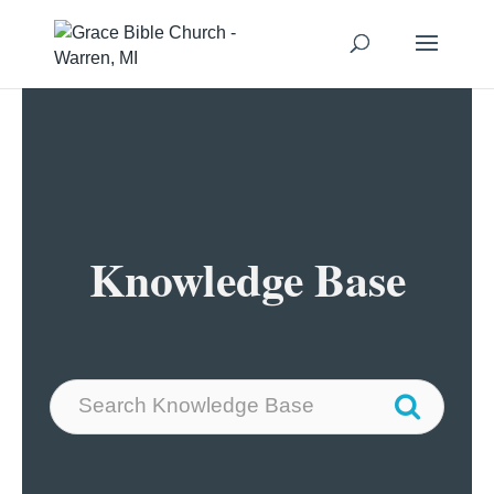
Knowledge Base