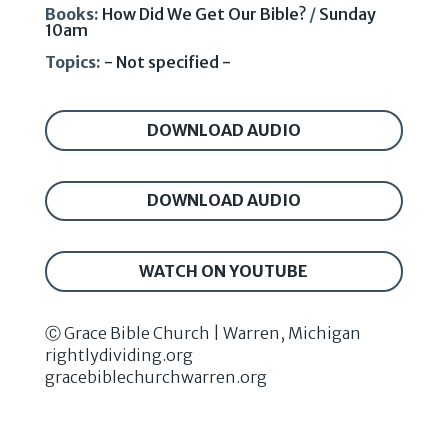
Books:
How Did We Get Our Bible?
/
Sunday
10am
Topics:
- Not specified -
DOWNLOAD AUDIO
DOWNLOAD AUDIO
WATCH ON YOUTUBE
Ⓒ Grace Bible Church | Warren, Michigan
rightlydividing.org
gracebiblechurchwarren.org