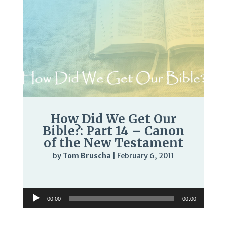
How Did We Get Our
Bible?: Part 14 – Canon
of the New Testament
by
Tom Bruscha
|
February 6, 2011
Audio
Player
Audio
00:00
00:00
Player