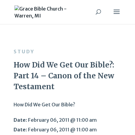
STUDY
How Did We Get Our Bible?:
Part 14 – Canon of the New
Testament
How Did We Get Our Bible?
Date:
February 06, 2011 @ 11:00 am
Date:
February 06, 2011 @ 11:00 am