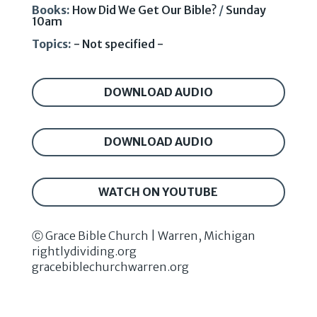
Books:
How Did We Get Our Bible?
/
Sunday
10am
Topics:
- Not specified -
DOWNLOAD AUDIO
DOWNLOAD AUDIO
WATCH ON YOUTUBE
Ⓒ Grace Bible Church | Warren, Michigan
rightlydividing.org
gracebiblechurchwarren.org