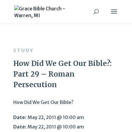
STUDY
How Did We Get Our Bible?:
Part 29 – Roman
Persecution
How Did We Get Our Bible?
Date:
May 22, 2011 @ 10:00 am
Date:
May 22, 2011 @ 10:00 am