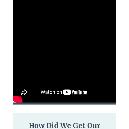
How Did We Get Our