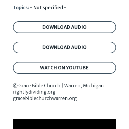
Topics:
- Not specified -
DOWNLOAD AUDIO
DOWNLOAD AUDIO
WATCH ON YOUTUBE
Ⓒ Grace Bible Church | Warren, Michigan
rightlydividing.org
gracebiblechurchwarren.org