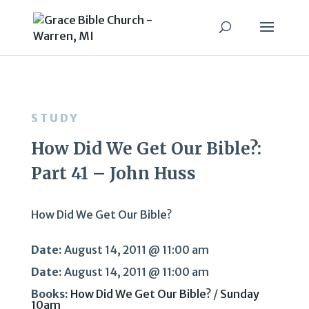
STUDY
How Did We Get Our Bible?:
Part 41 – John Huss
How Did We Get Our Bible?
Date:
August 14, 2011 @ 11:00 am
Date:
August 14, 2011 @ 11:00 am
Books:
How Did We Get Our Bible?
/
Sunday
10am