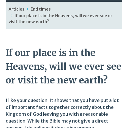
Articles
End times
If our place is in the Heavens, will we ever see or
visit the new earth?
If our place is in the
Heavens, will we ever see
or visit the new earth?
I like your question. It shows that you have put a lot
of important facts together correctly about the
Kingdom of God leaving you with a reasonable
question. While the Bible may not give a direct
answer, I do believe it does give enough