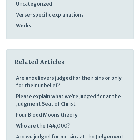
Uncategorized
Verse-specific explanations
Works
Related Articles
Are unbelievers judged for their sins or only
for their unbelief?
Please explain what we’re judged for at the
Judgment Seat of Christ
Four Blood Moons theory
Who are the 144,000?
Are we judged for our sins at the Judgement