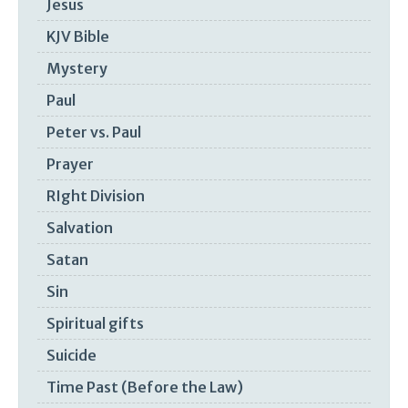
Jesus
KJV Bible
Mystery
Paul
Peter vs. Paul
Prayer
RIght Division
Salvation
Satan
Sin
Spiritual gifts
Suicide
Time Past (Before the Law)