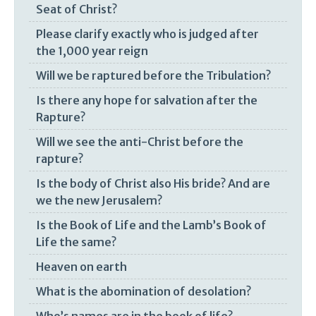
Seat of Christ?
Please clarify exactly who is judged after
the 1,000 year reign
Will we be raptured before the Tribulation?
Is there any hope for salvation after the
Rapture?
Will we see the anti-Christ before the
rapture?
Is the body of Christ also His bride? And are
we the new Jerusalem?
Is the Book of Life and the Lamb’s Book of
Life the same?
Heaven on earth
What is the abomination of desolation?
Who’s names are in the book of life?