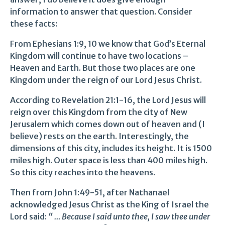
information to answer that question. Consider
these facts:
From Ephesians 1:9, 10 we know that God’s Eternal
Kingdom will continue to have two locations –
Heaven and Earth. But those two places are one
Kingdom under the reign of our Lord Jesus Christ.
According to Revelation 21:1-16, the Lord Jesus will
reign over this Kingdom from the city of New
Jerusalem which comes down out of heaven and (I
believe) rests on the earth. Interestingly, the
dimensions of this city, includes its height. It is 1500
miles high. Outer space is less than 400 miles high.
So this city reaches into the heavens.
Then from John 1:49-51, after Nathanael
acknowledged Jesus Christ as the King of Israel the
Lord said:
“ … Because I said unto thee, I saw thee under