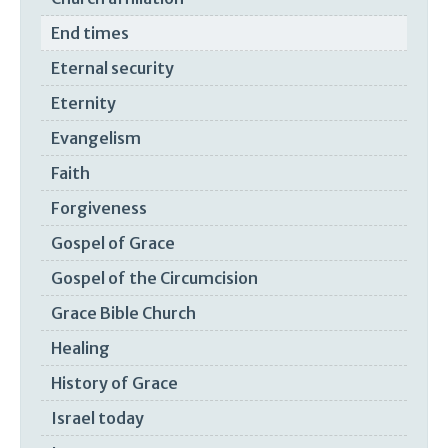
End times
Eternal security
Eternity
Evangelism
Faith
Forgiveness
Gospel of Grace
Gospel of the Circumcision
Grace Bible Church
Healing
History of Grace
Israel today