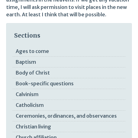
time, I will ask permission to visit places in the new
earth. At least I think that will be possible.
Sections
Ages to come
Baptism
Body of Christ
Book-specific questions
Calvinism
Catholicism
Ceremonies, ordinances, and observances
Christian living
Church affiliation