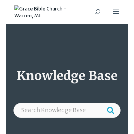
Knowledge Base