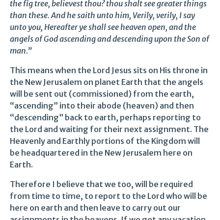
the fig tree, believest thou? thou shalt see greater things
than these. And he saith unto him, Verily, verily, I say
unto you, Hereafter ye shall see heaven open, and the
angels of God ascending and descending upon the Son of
man.”
This means when the Lord Jesus sits on His throne in
the New Jerusalem on planet Earth that the angels
will be sent out (commissioned) from the earth,
“ascending” into their abode (heaven) and then
“descending” back to earth, perhaps reporting to
the Lord and waiting for their next assignment. The
Heavenly and Earthly portions of the Kingdom will
be headquartered in the New Jerusalem here on
Earth.
Therefore I believe that we too, will be required
from time to time, to report to the Lord who will be
here on earth and then leave to carry out our
assignments in the heavens. If we get any vacation