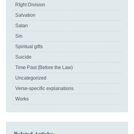
RIght Division
Salvation
Satan
Sin
Spiritual gifts
Suicide
Time Past (Before the Law)
Uncategorized
Verse-specific explanations
Works
Related Articles