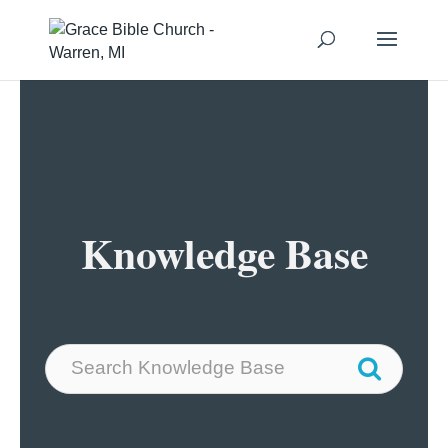
Knowledge Base