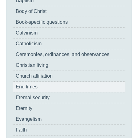
Baptism
Body of Christ
Book-specific questions
Calvinism
Catholicism
Ceremonies, ordinances, and observances
Christian living
Church affiliation
End times
Eternal security
Eternity
Evangelism
Faith