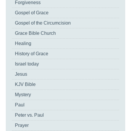
Forgiveness
Gospel of Grace
Gospel of the Circumcision
Grace Bible Church
Healing
History of Grace
Israel today
Jesus
KJV Bible
Mystery
Paul
Peter vs. Paul
Prayer