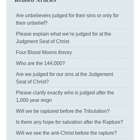
Are unbelievers judged for their sins or only for
their unbelief?
Please explain what we’re judged for at the
Judgment Seat of Christ
Four Blood Moons theory
Who are the 144,000?
Are we judged for our sins at the Judgement
Seat of Christ?
Please clarify exactly who is judged after the
1,000 year reign
Will we be raptured before the Tribulation?
Is there any hope for salvation after the Rapture?
Will we see the anti-Christ before the rapture?