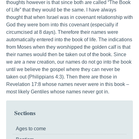
thoughts however is that since both are called “The Book
of Life” that they would be the same. I have always
thought that when Israel was in covenant relationship with
God they were born into this covenant (especially if
circumcised at 8 days). Therefore their names were
automatically entered into the book of life. The indications
from Moses when they worshipped the golden calf is that
their names would then be taken out of the book. Since
we are a new creation, our names do not go into the book
until we believe the gospel where they can never be
taken out (Philippians 4:3). Then there are those in
Revelation 17:8 whose names never were in this book –
most likely Gentiles whose names never got in.
Sections
Ages to come