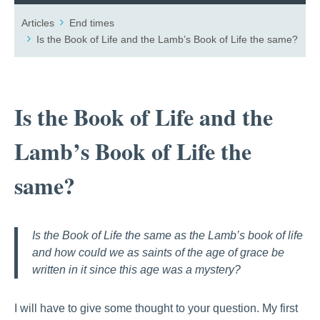
Articles
End times
Is the Book of Life and the Lamb’s Book of Life the same?
Is the Book of Life and the
Lamb’s Book of Life the
same?
Is the Book of Life the same as the Lamb’s book of life
and how could we as saints of the age of grace be
written in it since this age was a mystery?
I will have to give some thought to your question. My first