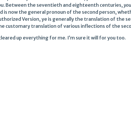
ou
. Between the seventieth and eighteenth centuries,
yo
nd is now the general pronoun of the second person, whether
thorized Version, ye is generally the translation of the s
he customary translation of various inflections of the seco
leared up everything for me. I’m sure it will for you too.