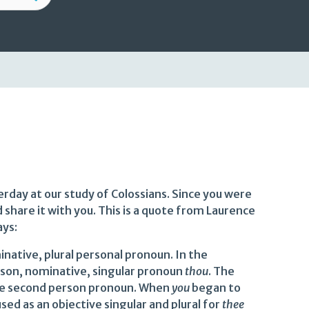
rday at our study of Colossians. Since you were
d share it with you. This is a quote from Laurence
ays:
native, plural personal pronoun. In the
rson, nominative, singular pronoun
thou
. The
 the second person pronoun. When
you
began to
sed as an objective singular and plural for
thee