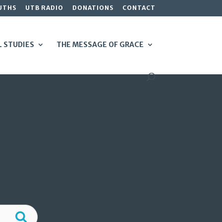
UTHS
UTB RADIO
DONATIONS
CONTACT
L STUDIES
THE MESSAGE OF GRACE