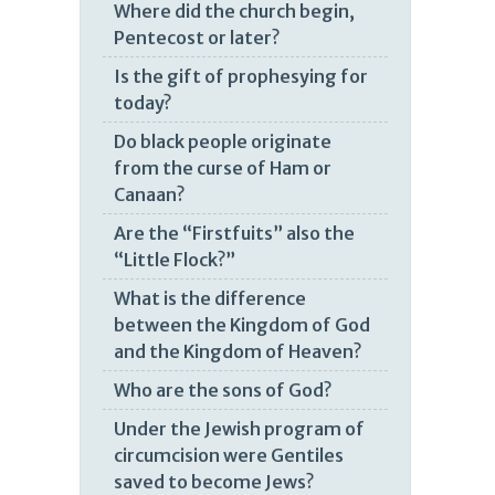
Where did the church begin,
Pentecost or later?
Is the gift of prophesying for
today?
Do black people originate
from the curse of Ham or
Canaan?
Are the “Firstfuits” also the
“Little Flock?”
What is the difference
between the Kingdom of God
and the Kingdom of Heaven?
Who are the sons of God?
Under the Jewish program of
circumcision were Gentiles
saved to become Jews?