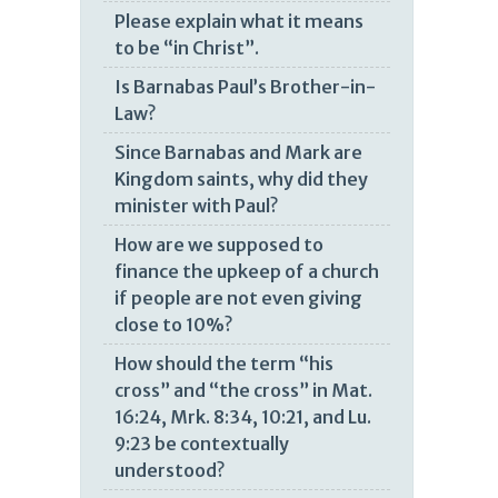
Please explain what it means
to be “in Christ”.
Is Barnabas Paul’s Brother-in-
Law?
Since Barnabas and Mark are
Kingdom saints, why did they
minister with Paul?
How are we supposed to
finance the upkeep of a church
if people are not even giving
close to 10%?
How should the term “his
cross” and “the cross” in Mat.
16:24, Mrk. 8:34, 10:21, and Lu.
9:23 be contextually
understood?