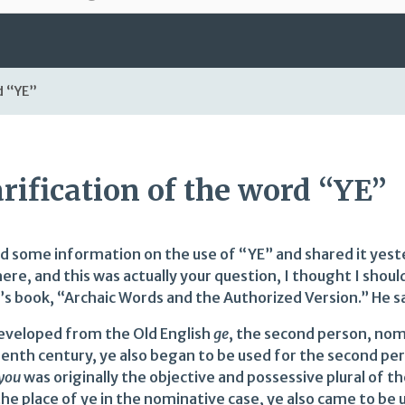
d “YE”
arification of the word “YE”
nd some information on the use of “YE” and shared it yeste
ere, and this was actually your question, I thought I shoul
’s book, “Archaic Words and the Authorized Version.” He s
eveloped from the Old English
ge
, the second person, nomi
eenth century, ye also began to be used for the second pe
you
was originally the objective and possessive plural of
he place of ye in the nominative case, ye also came to be u