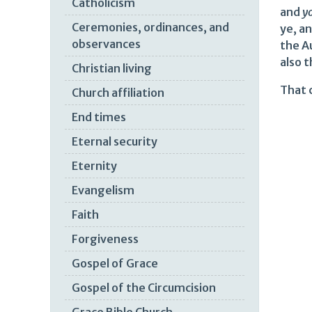
Catholicism
and
y
Ceremonies, ordinances, and
ye, a
observances
the Au
also t
Christian living
That c
Church affiliation
End times
Eternal security
Eternity
Evangelism
Faith
Forgiveness
Gospel of Grace
Gospel of the Circumcision