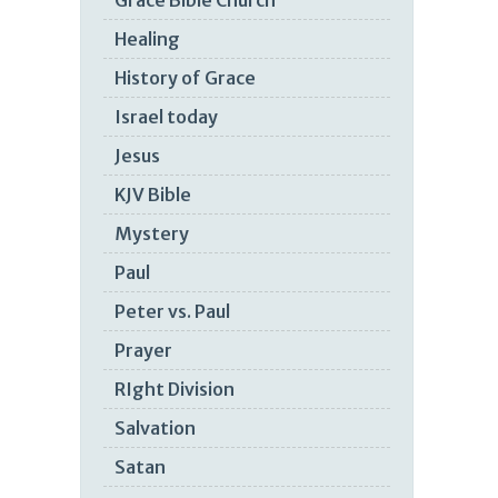
Grace Bible Church
Healing
History of Grace
Israel today
Jesus
KJV Bible
Mystery
Paul
Peter vs. Paul
Prayer
RIght Division
Salvation
Satan