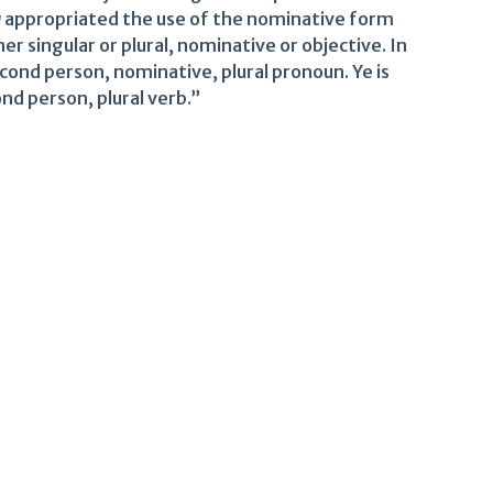
u
appropriated the use of the nominative form
 singular or plural, nominative or objective. In
econd person, nominative, plural pronoun. Ye is
nd person, plural verb.”