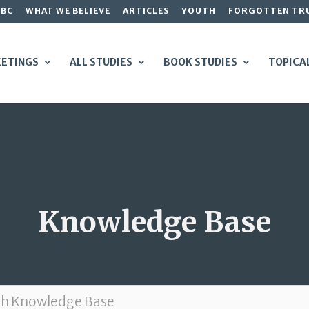
GBC
WHAT WE BELIEVE
ARTICLES
YOUTH
FORGOTTEN TR
ETINGS
ALL STUDIES
BOOK STUDIES
TOPICA
Knowledge Base