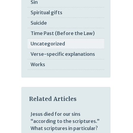
Sin
Spiritual gifts
Suicide
Time Past (Before the Law)
Uncategorized
Verse-specific explanations
Works
Related Articles
Jesus died for our sins
“according to the scriptures.”
What scriptures in particular?