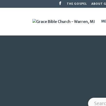
THE GOSPEL
ABOUT 
ME