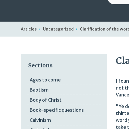
Articles
Uncategorized
Clarification of the wor
Cl
Sections
Ages to come
I fou
not th
Baptism
Vance
Body of Christ
“Ye d
Book-specific questions
thirt
word
Calvinism
take t